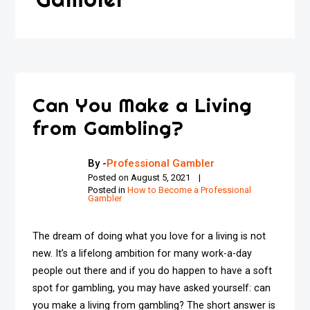
Can You Make a Living
from Gambling?
By -
Professional Gambler
Posted on
August 5, 2021
Posted in
How to Become a Professional
Gambler
The dream of doing what you love for a living is not
new. It’s a lifelong ambition for many work-a-day
people out there and if you do happen to have a soft
spot for gambling, you may have asked yourself: can
you make a living from gambling? The short answer is