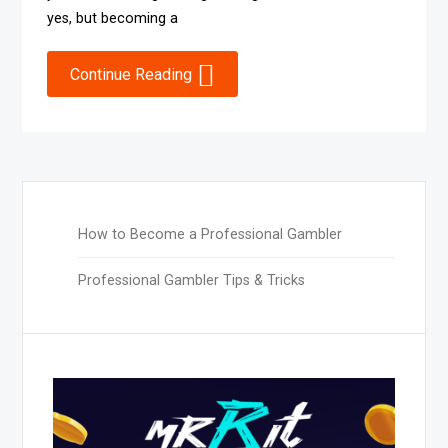
yes, but becoming a
Continue Reading
How to Become a Professional Gambler
Professional Gambler Tips & Tricks