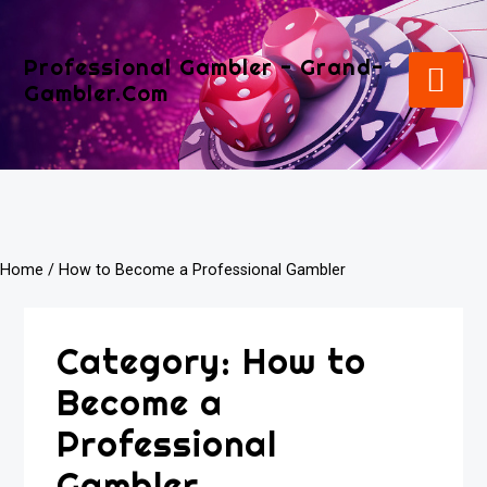
Skip
to
Professional Gambler - Grand-
content
Gambler.Com
Home
/
How to Become a Professional Gambler
Category:
How to
Become a
Professional
Gambler